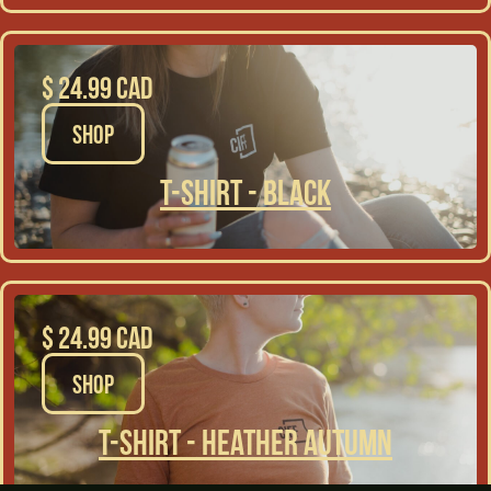
$ 24.99 CAD
SHOP
T-Shirt - Black
$ 24.99 CAD
SHOP
T-Shirt - Heather Autumn