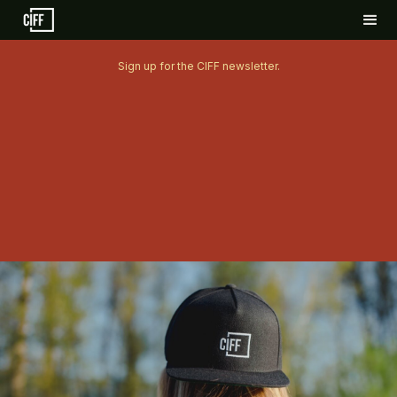
Sign up for the CIFF newsletter.