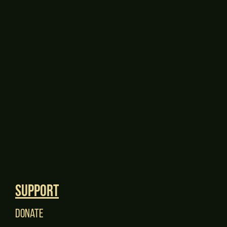
Support
Donate