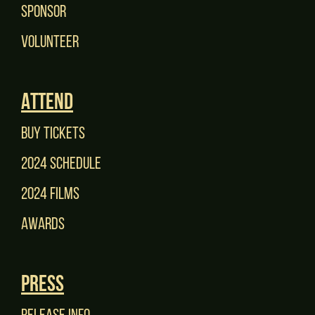
Sponsor
Volunteer
Attend
Buy tickets
2024 Schedule
2024 films
Awards
Press
Release Info