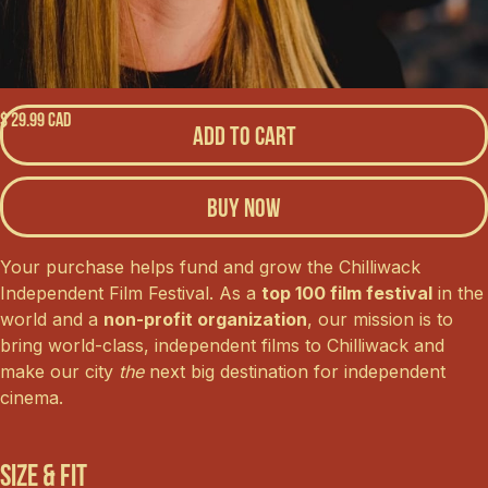
$ 29.99 CAD
Buy now
Your purchase helps fund and grow the Chilliwack
Independent Film Festival. As a
top 100 film festival
in the
world and a
non-profit organization
, our mission is to
bring world-class, independent films to Chilliwack and
make our city
the
next big destination for independent
cinema.
Size & Fit