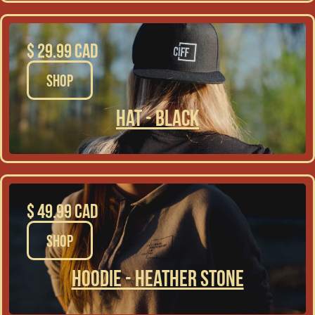
$ 29.99 CAD
SHOP
Hat - Black
$ 49.99 CAD
SHOP
Hoodie - Heather Stone