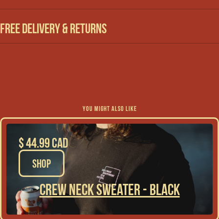
Free Delivery & Returns
YOU MIGHT ALSO LIKE
$ 44.99 CAD
SHOP
Crew Neck Sweater - Black