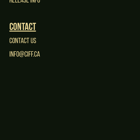
Contact
Contact Us
Info@CIFF.ca