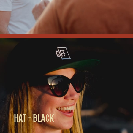
Hat - Black