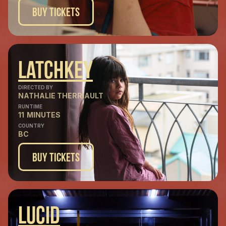
Buy Tickets
Latchkey
DIRECTED BY
NATHALIE THERRIAULT
RUNTIME
11
MINUTES
COUNTRY
BC
Buy Tickets
Lucid