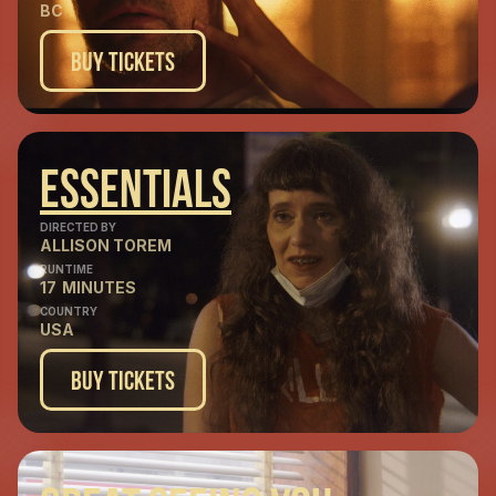
BC
Buy Tickets
Essentials
DIRECTED BY
ALLISON TOREM
RUNTIME
17
MINUTES
COUNTRY
USA
Buy Tickets