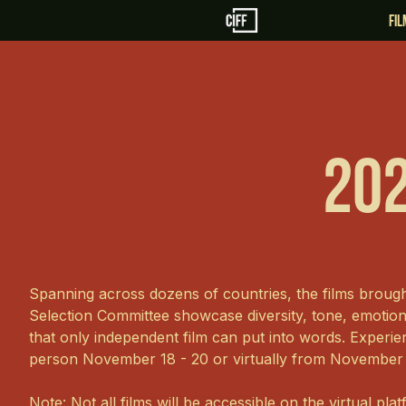
fi
202
Spanning across dozens of countries, the films broug
Selection Committee showcase diversity, tone, emoti
that only independent film can put into words. Experien
person November 18 - 20 or virtually from November
Note: Not all films will be accessible on the virtual pla