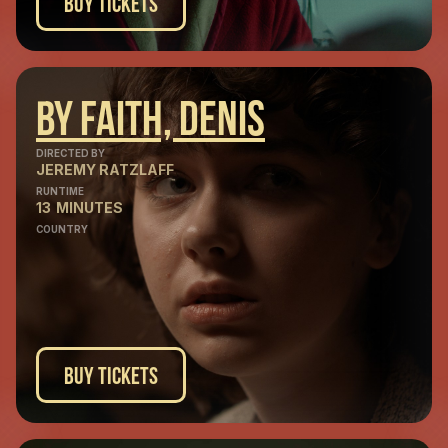
Buy Tickets
By Faith, Denis
DIRECTED BY
JEREMY RATZLAFF
RUNTIME
13
MINUTES
COUNTRY
Buy Tickets