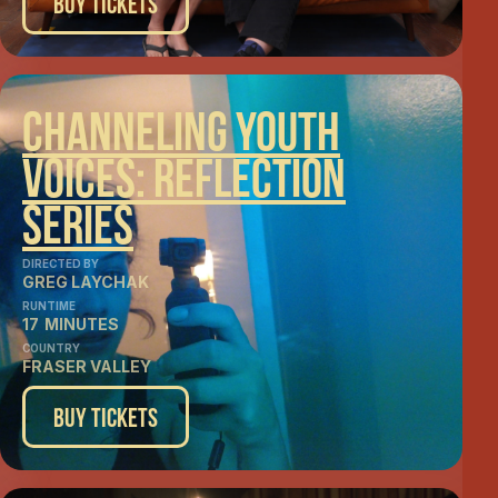
Buy Tickets
Channeling Youth
Voices: Reflection
Series
DIRECTED BY
GREG LAYCHAK
RUNTIME
17
MINUTES
COUNTRY
FRASER VALLEY
Buy Tickets