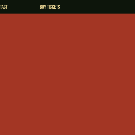
tact
Buy Tickets