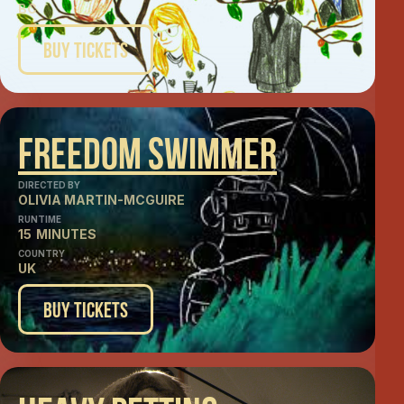
BC
Buy Tickets
Freedom Swimmer
DIRECTED BY
OLIVIA MARTIN-MCGUIRE
RUNTIME
15
MINUTES
COUNTRY
UK
Buy Tickets