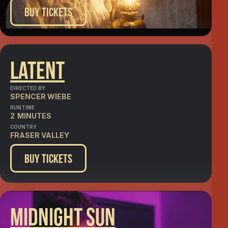
Buy Tickets
Latent
DIRECTED BY
SPENCER WIEBE
RUNTIME
2
MINUTES
COUNTRY
FRASER VALLEY
Buy Tickets
Midnight Sun