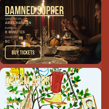
Damned Supper
DIRECTED BY
ARIEL HANSEN
RUNTIME
8
MINUTES
COUNTRY
BC
Buy Tickets
Dream Book
DIRECTED BY
CONNOR GASTON
RUNTIME
10
MINUTES
COUNTRY