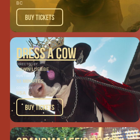
BC
Buy Tickets
Dress A Cow
DIRECTED BY
DAWN LUEBBE
RUNTIME
10
MINUTES
COUNTRY
USA
Buy Tickets