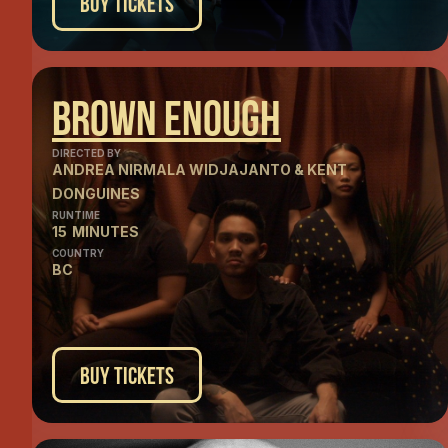
Buy Tickets
Brown Enough
DIRECTED BY
ANDREA NIRMALA WIDJAJANTO & KENT
DONGUINES
RUNTIME
15
MINUTES
COUNTRY
BC
Buy Tickets