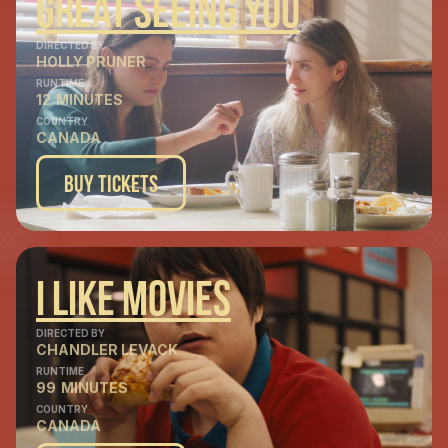
Great Seeing You
DIRECTED BY
HOLLY PRUNER
RUNTIME
12
MINUTES
COUNTRY
CANADA
Buy Tickets
I LIke Movies
DIRECTED BY
CHANDLER LEVACK
RUNTIME
99
MINUTES
COUNTRY
CANADA