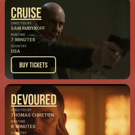
Cruise
DIRECTED BY
SAM RUDYKOFF
RUNTIME
7
MINUTES
COUNTRY
USA
Buy Tickets
Devoured
DIRECTED BY
THOMAS CHRETIEN
RUNTIME
8
MINUTES
COUNTRY