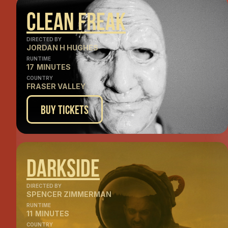
Clean Freak
DIRECTED BY
JORDAN H HUGHES
RUNTIME
17
MINUTES
COUNTRY
FRASER VALLEY
Buy Tickets
Darkside
DIRECTED BY
SPENCER ZIMMERMAN
RUNTIME
11
MINUTES
COUNTRY