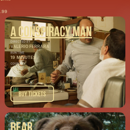
.99
A Conspiracy Man
DIRECTED BY
VALERIO FERRARA
RUNTIME
19
MINUTES
COUNTRY
ITALY
Buy Tickets
Bear