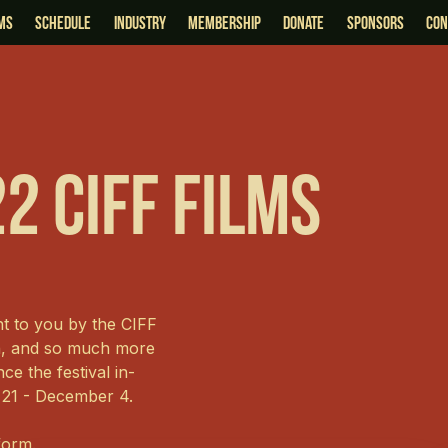
lms
schedule
industry
membership
Donate
sponsors
Con
2 CIFF Films
ht to you by the CIFF
on, and so much more
ce the festival in-
 21 - December 4.
tform.