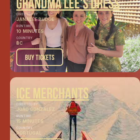
Grandma Lee's Dress
DIRECTED BY
JANALEE BUDGE
RUNTIME
10
MINUTES
COUNTRY
BC
Buy Tickets
Ice MErchants
DIRECTED BY
JOÃO GONZALEZ
RUNTIME
15
MINUTES
COUNTRY
PORTUGAL