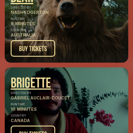
DIRECTED BY
NASH EDGERTON
RUNTIME
9
MINUTES
COUNTRY
AUSTRALIA
Buy Tickets
Brigette
DIRECTED BY
GABRIEL AUCLAIR-DOUCET
RUNTIME
10
MINUTES
COUNTRY
CANADA