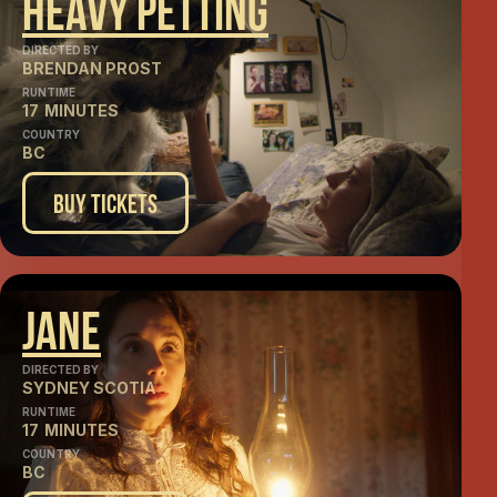
Heavy Petting
DIRECTED BY
BRENDAN PROST
RUNTIME
17
MINUTES
COUNTRY
BC
Buy Tickets
Jane
DIRECTED BY
SYDNEY SCOTIA
RUNTIME
17
MINUTES
COUNTRY
BC