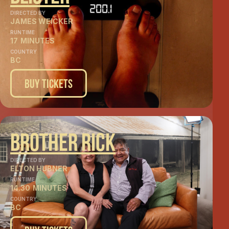
DIRECTED BY
JAMES WEICKER
RUNTIME
17
MINUTES
COUNTRY
BC
Buy Tickets
Brother Rick
DIRECTED BY
ELTON HUBNER
RUNTIME
14.30
MINUTES
COUNTRY
BC