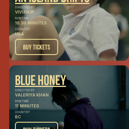
DIRECTED BY
VIVIAN IP
RUNTIME
18.30
MINUTES
COUNTRY
USA
Buy Tickets
Blue Honey
DIRECTED BY
VALERIYA KHAN
RUNTIME
11
MINUTES
COUNTRY
BC