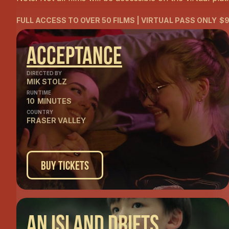
FULL ACCESS TO OVER 50 FILMS | VIRTUAL PASS ONLY
$9
Acceptance
DIRECTED BY
MIK STOLZ
RUNTIME
10
MINUTES
COUNTRY
FRASER VALLEY
Buy Tickets
An Island Drifts