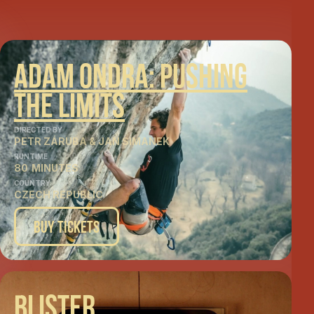
Adam Ondra: Pushing
The Limits
DIRECTED BY
PETR ZÁRUBA & JAN SIMANEK
RUNTIME
80
MINUTES
COUNTRY
CZECH REPUBLIC
Buy Tickets
Blister