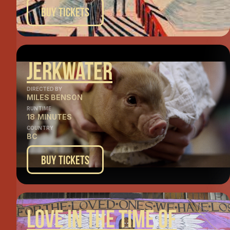
Buy Tickets
Jerkwater
DIRECTED BY
MILES BENSON
RUNTIME
18
MINUTES
COUNTRY
BC
Buy Tickets
Love In The Time Of