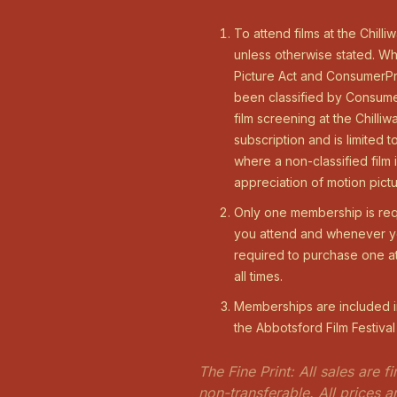
To attend films at the Chill
unless otherwise stated. Wh
Picture Act and ConsumerPro
been classified by Consumer
film screening at the Chill
subscription and is limited
where a non-classified film
appreciation of motion pictu
Only one membership is req
you attend and whenever you
required to purchase one a
all times.
Memberships are included in
the Abbotsford Film Festiva
The Fine Print: All sales are 
non-transferable. All prices 