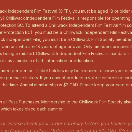
iwack Independent Film Festival (CIFF), you must be aged 18 or older
y? Chilliwack Independent Film Festival is responsible for operating
tection BC. To attend a Chilliwack Independent Film Festival film 
 Protection BC), you must be a Chilliwack Independent Film Festiva
iwack Independent Film, you must be a Chilliwack Film Society membe
 to persons who are 18 years of age or over. Only members are permi
 is being exhibited. Chilliwack Independent Film Festival’s mandate 
res as a medium of art, information or education.
uired per person. Ticket holders may be required to show your me
 purchase tickets. If you cannot produce a valid membership card 
t that time. Annual membership is $2 CAD. Please keep your card o
 all Pass Purchases. Membership to the Chilliwack Film Society also
l which takes place each summer.
final. Please check your order carefully before you finalize
are in Canadian dollars. Orders are subject to 5% GST (Goo