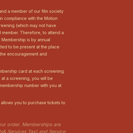
 and a member of our film society
 in compliance with the Motion
screening (which may not have
l member. Therefore, to attend a
r. Membership is by annual
tted to be present at the place
is the encouragement and
mbership card at each screening
at a screening, you will be
r membership number with you at
 allows you to purchase tickets to
 your order. Memberships are
ds& Services Tax) and Service