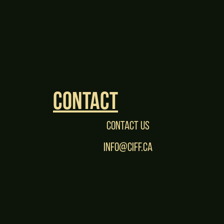
Contact
Contact Us
Info@CIFF.ca