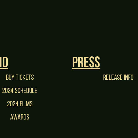
nd
Press
Buy tickets
Release Info
2024 Schedule
2024 films
Awards