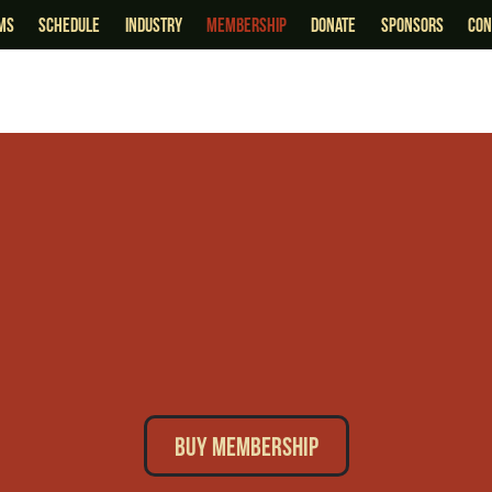
lms
schedule
industry
membership
Donate
sponsors
Con
Buy Membership