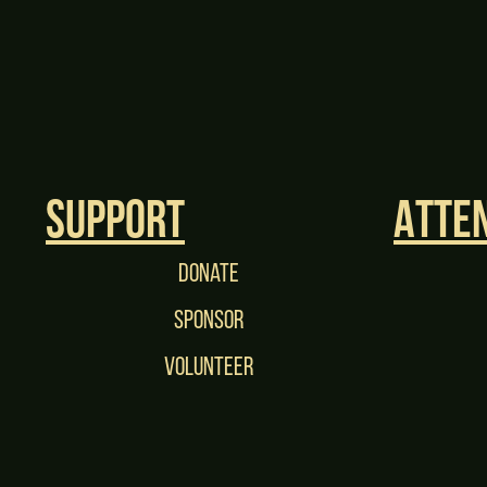
Support
Atte
Donate
Sponsor
Volunteer